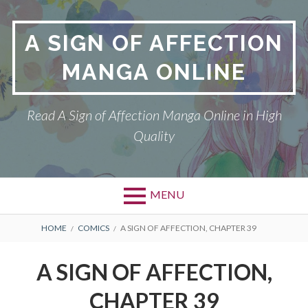
Skip
to
A SIGN OF AFFECTION
content
MANGA ONLINE
Read A Sign of Affection Manga Online in High
Quality
MENU
Primary
BREADCRUMBS
A SIGN OF AFFECTION
HOME
COMICS
A SIGN OF AFFECTION, CHAPTER 39
Menu
DMCA
A SIGN OF AFFECTION,
PRIVACY POLICY
CHAPTER 39