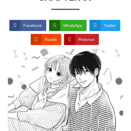
TERMS AND
CONDITIONS
Facebook
WhatsApp
Twitter
Reddit
Pinterest