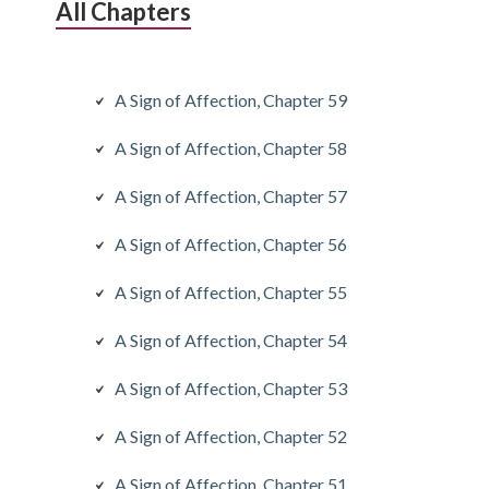
All Chapters
A Sign of Affection, Chapter 59
A Sign of Affection, Chapter 58
A Sign of Affection, Chapter 57
A Sign of Affection, Chapter 56
A Sign of Affection, Chapter 55
A Sign of Affection, Chapter 54
A Sign of Affection, Chapter 53
A Sign of Affection, Chapter 52
A Sign of Affection, Chapter 51