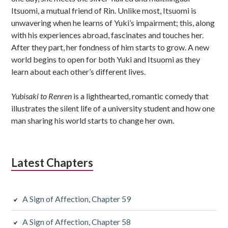
Itsuomi, a mutual friend of Rin. Unlike most, Itsuomi is
unwavering when he learns of Yuki’s impairment; this, along
with his experiences abroad, fascinates and touches her.
After they part, her fondness of him starts to grow. A new
world begins to open for both Yuki and Itsuomi as they
learn about each other’s different lives.
Yubisaki to Renren
is a lighthearted, romantic comedy that
illustrates the silent life of a university student and how one
man sharing his world starts to change her own.
Latest Chapters
A Sign of Affection, Chapter 59
A Sign of Affection, Chapter 58