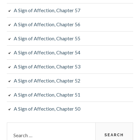
A Sign of Affection, Chapter 57
A Sign of Affection, Chapter 56
A Sign of Affection, Chapter 55
A Sign of Affection, Chapter 54
A Sign of Affection, Chapter 53
A Sign of Affection, Chapter 52
A Sign of Affection, Chapter 51
A Sign of Affection, Chapter 50
Search
for: