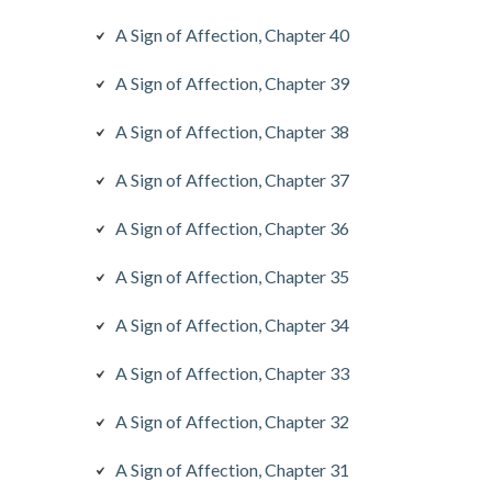
A Sign of Affection, Chapter 40
A Sign of Affection, Chapter 39
A Sign of Affection, Chapter 38
A Sign of Affection, Chapter 37
A Sign of Affection, Chapter 36
A Sign of Affection, Chapter 35
A Sign of Affection, Chapter 34
A Sign of Affection, Chapter 33
A Sign of Affection, Chapter 32
A Sign of Affection, Chapter 31