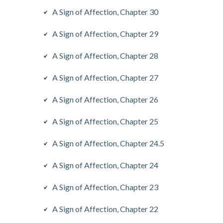
A Sign of Affection, Chapter 30
A Sign of Affection, Chapter 29
A Sign of Affection, Chapter 28
A Sign of Affection, Chapter 27
A Sign of Affection, Chapter 26
A Sign of Affection, Chapter 25
A Sign of Affection, Chapter 24.5
A Sign of Affection, Chapter 24
A Sign of Affection, Chapter 23
A Sign of Affection, Chapter 22