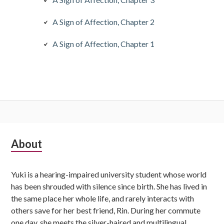
A Sign of Affection, Chapter 2
A Sign of Affection, Chapter 1
Subsidiary
About
Sidebar
Yuki is a hearing-impaired university student whose world
has been shrouded with silence since birth. She has lived in
the same place her whole life, and rarely interacts with
others save for her best friend, Rin. During her commute
one day, she meets the silver-haired and multilingual