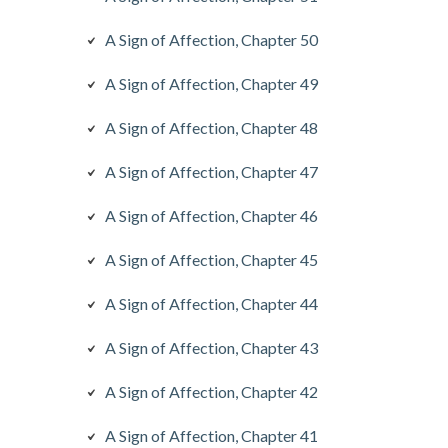
A Sign of Affection, Chapter 50
A Sign of Affection, Chapter 49
A Sign of Affection, Chapter 48
A Sign of Affection, Chapter 47
A Sign of Affection, Chapter 46
A Sign of Affection, Chapter 45
A Sign of Affection, Chapter 44
A Sign of Affection, Chapter 43
A Sign of Affection, Chapter 42
A Sign of Affection, Chapter 41