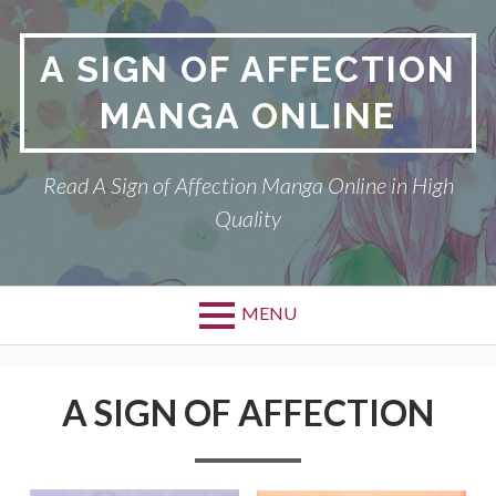
Skip
to
A SIGN OF AFFECTION
content
MANGA ONLINE
Read A Sign of Affection Manga Online in High
Quality
MENU
Primary
A SIGN OF AFFECTION
Menu
A SIGN OF AFFECTION
DMCA
PRIVACY POLICY