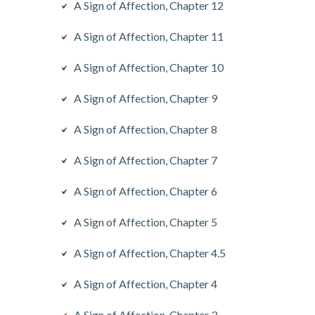
A Sign of Affection, Chapter 12
A Sign of Affection, Chapter 11
A Sign of Affection, Chapter 10
A Sign of Affection, Chapter 9
A Sign of Affection, Chapter 8
A Sign of Affection, Chapter 7
A Sign of Affection, Chapter 6
A Sign of Affection, Chapter 5
A Sign of Affection, Chapter 4.5
A Sign of Affection, Chapter 4
A Sign of Affection, Chapter 3