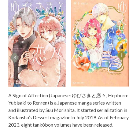
TERMS AND
CONDITIONS
A Sign of Affection (Japanese: ゆびさきと恋々, Hepburn:
Yubisaki to Renren) is a Japanese manga series written
and illustrated by Suu Morishita. It started serialization in
Kodansha’s Dessert magazine in July 2019. As of February
2023, eight tankōbon volumes have been released.