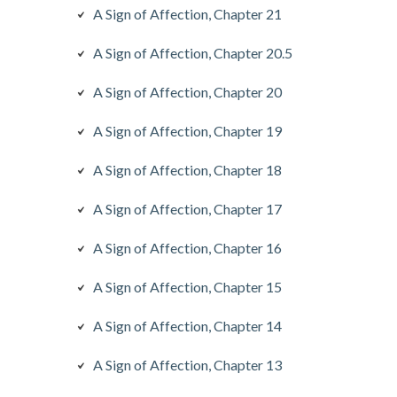
A Sign of Affection, Chapter 21
A Sign of Affection, Chapter 20.5
A Sign of Affection, Chapter 20
A Sign of Affection, Chapter 19
A Sign of Affection, Chapter 18
A Sign of Affection, Chapter 17
A Sign of Affection, Chapter 16
A Sign of Affection, Chapter 15
A Sign of Affection, Chapter 14
A Sign of Affection, Chapter 13